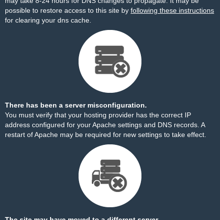
may take 8-24 hours for DNS changes to propagate. It may be
possible to restore access to this site by
following these instructions
for clearing your dns cache.
There has been a server misconfiguration.
You must verify that your hosting provider has the correct IP
address configured for your Apache settings and DNS records. A
restart of Apache may be required for new settings to take effect.
The site may have moved to a different server.