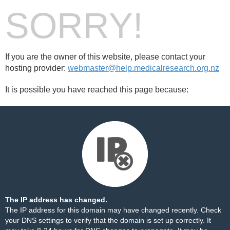
SORRY!
If you are the owner of this website, please contact your
hosting provider:
webmaster@help.medicalresearch.org.nz
It is possible you have reached this page because:
The IP address has changed.
The IP address for this domain may have changed recently. Check
your DNS settings to verify that the domain is set up correctly. It